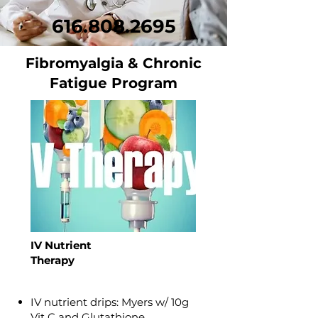
616.808.2695
Fibromyalgia & Chronic
Fatigue Program
IV Nutrient
Therapy
IV nutrient drips: Myers w/ 10g
Vit C and Glutathione