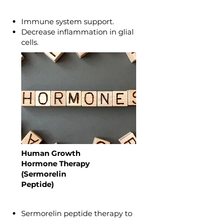
Immune system support.
Decrease inflammation in glial
cells.
Human Growth
Hormone Therapy
(Sermorelin
Peptide)
Sermorelin peptide therapy to