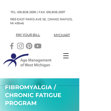
TEL:
616.808.2695
| FAX:
616.808.2697
1959 EAST PARIS AVE SE, GRAND RAPIDS,
MI 49546
PAY YOUR BILL
MYCHART
FIBROMYALGIA /
CHRONIC FATIGUE
PROGRAM