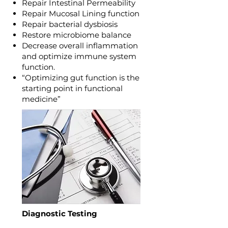
Repair Intestinal Permeability
Repair Mucosal Lining function
Repair bacterial dysbiosis
Restore microbiome balance
Decrease overall inflammation
and optimize immune system
function.
“Optimizing gut function is the
starting point in functional
medicine”
Diagnostic Testing