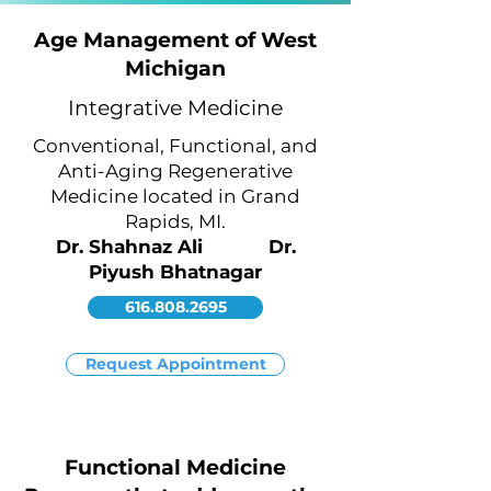
Age Management of West
Michigan
Integrative Medicine
Conventional, Functional, and
Anti-Aging Regenerative
Medicine located in Grand
Rapids,
MI.
Dr. Shahnaz Ali Dr.
Piyush Bhatnagar
616.808.2695
Request Appointment
Functional Medicine