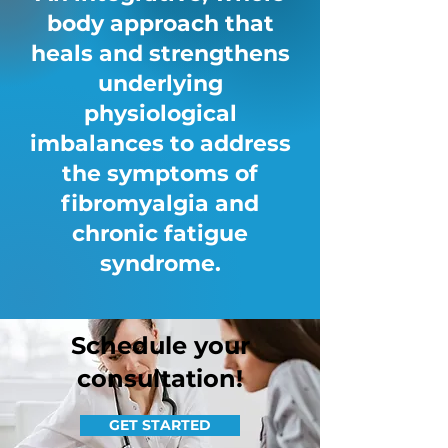
body approach that
heals and strengthens
underlying
physiological
imbalances to address
the symptoms of
fibromyalgia and
chronic fatigue
syndrome.
Schedule your
consultation!
GET STARTED