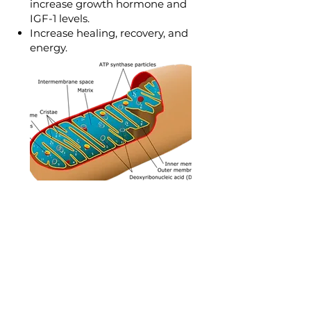
increase growth hormone and
IGF-1 levels.
Increase healing, recovery, and
energy.
Mitochondrial
Function
Detoxify and restore optimal
mitochondrial function
Fibromyalgia Syndrome