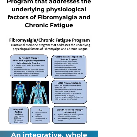
Program that addresses the
underlying physiological
factors of Fibromyalgia and
Chronic Fatigue
An integrative, whole