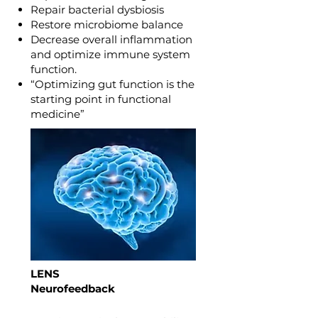
Repair bacterial dysbiosis
Restore microbiome balance
Decrease overall inflammation
and optimize immune system
function.
“Optimizing gut function is the
starting point in functional
medicine”
LENS
Neurofeedback