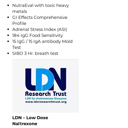
NutraEval with toxic heavy
metals
GI Effects Comprehensive
Profile
Adrenal Stress Index (ASI)
184 IgG Food Sensitivity
15 IgG / 15 IgA antibody Mold
Test
SIBO 3 Hr. breath test
LDN – Low Dose
Naltrexone