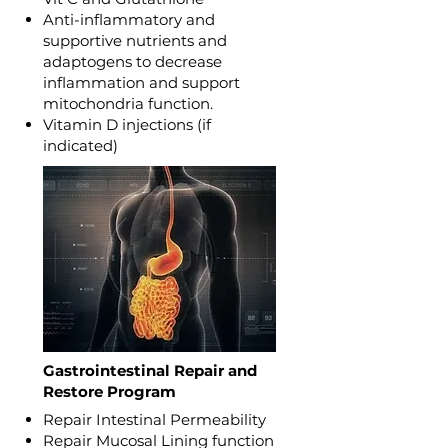
Anti-inflammatory and
supportive nutrients and
adaptogens to decrease
inflammation and support
mitochondria function.
Vitamin D injections (if
indicated)
Gastrointestinal Repair and
Restore Program
Repair Intestinal Permeability
Repair Mucosal Lining function