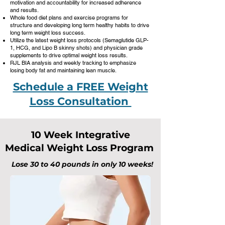
motivation and accountability for increased adherence
and results.
Whole food diet plans and exercise programs for
structure and developing long term healthy habits to drive
long term weight loss success.
Utilize the latest weight loss protocols (Semaglutide GLP-
1, HCG, and Lipo B skinny shots) and physician grade
supplements to drive optimal weight loss results.
RJL BIA analysis and weekly tracking to emphasize
losing body fat and maintaining lean muscle.
Schedule a FREE Weight
Loss Consultation
10 Week Integrative
Medical Weight Loss Program
Lose 30 to 40 pounds in only 10 weeks!