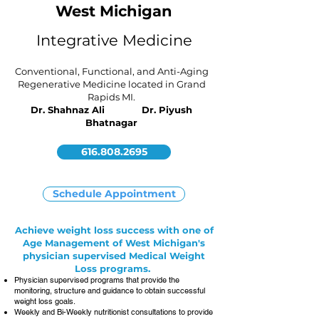
West Michigan
Integrative Medicine
Conventional, Functional, and Anti-Aging
Regenerative Medicine located in Grand
Rapids MI.
Dr. Shahnaz Ali Dr. Piyush
Bhatnagar
616.808.2695
Schedule Appointment
Achieve weight loss success with one of
Age Management of West Michigan's
physician supervised Medical Weight
Loss programs.
Physician supervised programs that provide the
monitoring, structure and guidance to obtain successful
weight loss goals.
Weekly and Bi-Weekly nutritionist consultations to provide