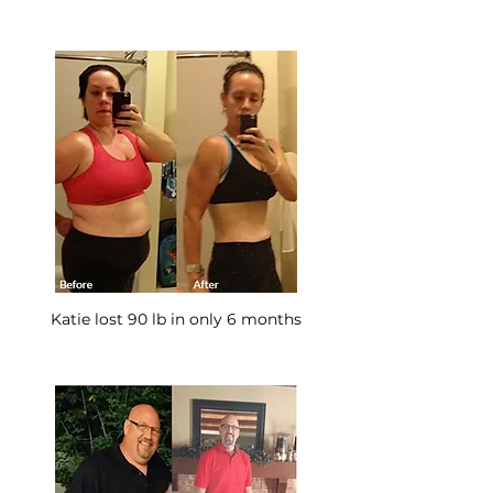
Katie lost 90 lb in only 6 months