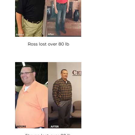
Ross lost over 80 lb