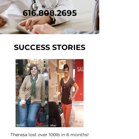
616.808.2695
SUCCESS STORIES
Theresa lost over 100lb in 6 months!