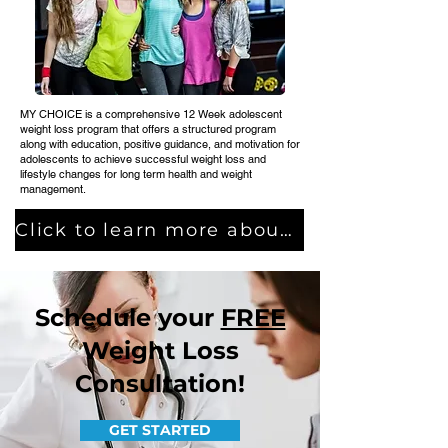
MY CHOICE is a comprehensive 12 Week adolescent
weight loss program that offers a structured program
along with education, positive guidance, and motivation for
adolescents to achieve successful weight loss and
lifestyle changes for long term health and weight
management.
Click to learn more about MY CHOICE
Schedule your
FREE
Weight Loss
Consultation!
GET STARTED