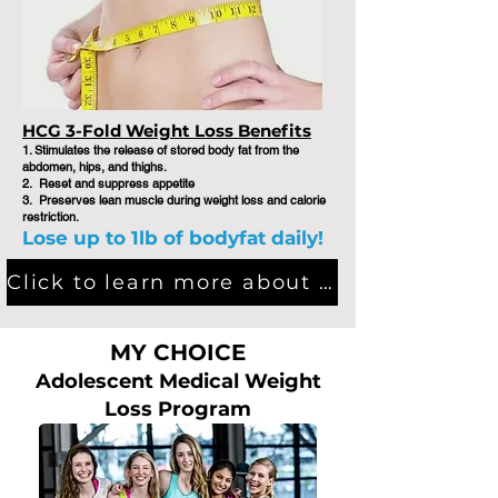
HCG 3-Fold Weight Loss Benefits
1. Stimulates the release of stored body fat from the
abdomen, hips, and thighs. ​
2. Reset and suppress appetite
3. Preserves lean muscle during weight loss and calorie
restriction.
Lose up to 1lb of bodyfat daily!
Click to learn more about HCG Medical Weight Loss Program
MY CHOICE
Adolescent Medical Weight
Loss Program