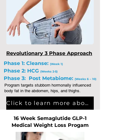
Revolutionary 3 Phase Approach
Phase 1: Cleanse:
(Week 1)
Phase 2: HCG
(Weeks 2-5)
Phase 3: Post Metabiome:
(Weeks 6 – 10)
Program targets stubborn hormonally influenced
body fat in the abdomen, hips, and thighs.
Click to learn more about Integrative Medical Weight Loss Program
16 Week Semaglutide GLP-1
Medical Weight Loss Progam