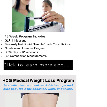
16 Week Program Includes:
GLP-1 Injections
Bi-weekly Nutritionist / Health Coach Consultations
Nutrition and Exercise Program
Bi-Weekly B-12 Injections
BIA Composition Measurements
Click to learn more about Semaglutide Medical Weight Loss Progam
HCG Medical Weight Loss Program
Most effective treatment available to target and
burn body fat in the abdomen, waist, and thighs.