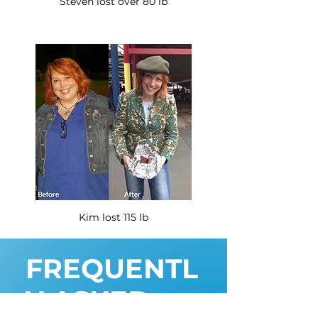
Steven lost over 80 lb
Kim lost 115 lb
FREQUENTL
Y ASKED