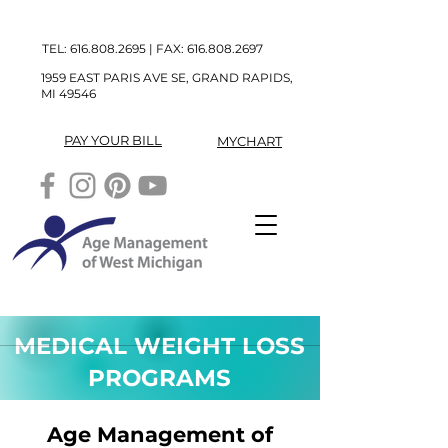
TEL:
616.808.2695
| FAX:
616.808.2697
1959 EAST PARIS AVE SE, GRAND RAPIDS,
MI 49546
PAY YOUR BILL
MYCHART
MEDICAL WEIGHT LOSS
PROGRAMS
Age Management of