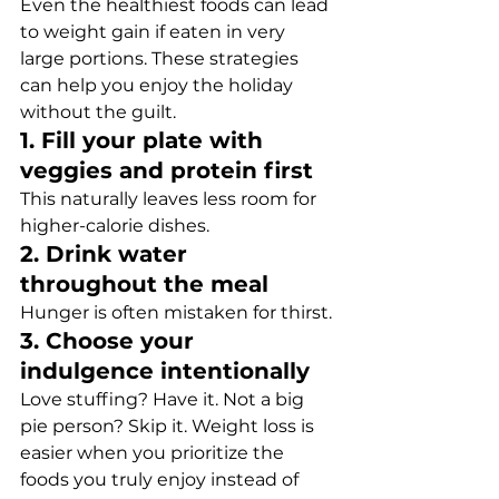
Even the healthiest foods can lead 
to weight gain if eaten in very 
large portions. These strategies 
can help you enjoy the holiday 
without the guilt.
1. Fill your plate with 
veggies and protein first
This naturally leaves less room for 
higher-calorie dishes.
2. Drink water 
throughout the meal
Hunger is often mistaken for thirst.
3. Choose your 
indulgence intentionally
Love stuffing? Have it. Not a big 
pie person? Skip it. Weight loss is 
easier when you prioritize the 
foods you truly enjoy instead of 