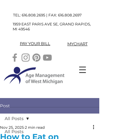
TEL:
616.808.2695
| FAX:
616.808.2697
1959 EAST PARIS AVE SE, GRAND RAPIDS,
MI 49546
PAY YOUR BILL
MYCHART
Post
All Posts
Nov 25, 2025
2 min read
All Posts
How to Eat on