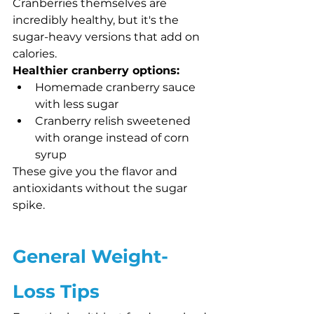
Cranberries themselves are 
incredibly healthy, but it's the 
sugar-heavy versions that add on 
calories.
Healthier cranberry options:
Homemade cranberry sauce 
with less sugar
Cranberry relish sweetened 
with orange instead of corn 
syrup
These give you the flavor and 
antioxidants without the sugar 
spike.
General Weight-
Loss Tips