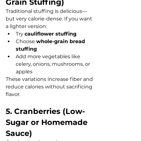
Grain Stuffing)
Traditional stuffing is delicious—
but very calorie-dense. If you want 
a lighter version:
Try 
cauliflower stuffing
Choose 
whole-grain bread 
stuffing
Add more vegetables like 
celery, onions, mushrooms, or 
apples
These variations increase fiber and 
reduce calories without sacrificing 
flavor.
5. Cranberries (Low-
Sugar or Homemade 
Sauce)