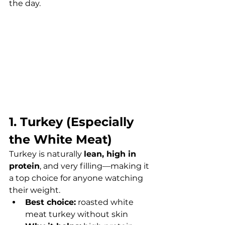
the day.
1. Turkey (Especially 
the White Meat)
Turkey is naturally 
lean, high in 
protein
, and very filling—making it 
a top choice for anyone watching 
their weight.
Best choice:
 roasted white 
meat turkey without skin