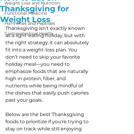
Weight Loss and Nutrition
Thanksgiving for
Functional Medicine
Weight Loss
Hormones and Peptides
Thanksgiving isn’t exactly known 
Gastrointestinal Health
as a light-eating holiday, but with 
the right strategy, it can absolutely 
fit into a weight-loss plan. You 
don’t need to skip your favorite 
holiday meal—you need to 
emphasize foods that are naturally 
high in protein, fiber, and 
nutrients while being mindful of 
the dishes that easily push calories 
past your goals.
Below are the best Thanksgiving 
foods to prioritize if you're trying to 
stay on track while still enjoying 