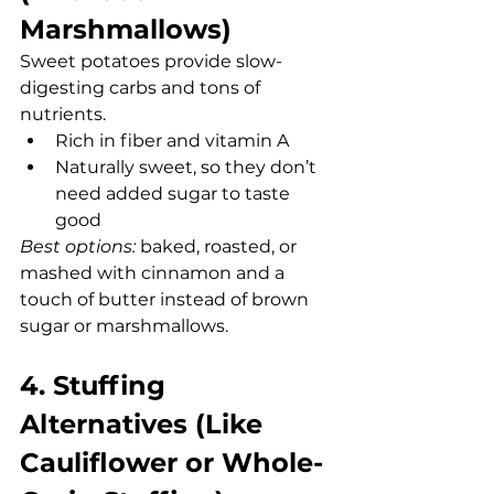
Marshmallows)
Sweet potatoes provide slow-
digesting carbs and tons of 
nutrients.
Rich in fiber and vitamin A
Naturally sweet, so they don’t 
need added sugar to taste 
good
Best options:
 baked, roasted, or 
mashed with cinnamon and a 
touch of butter instead of brown 
sugar or marshmallows.
4. Stuffing 
Alternatives (Like 
Cauliflower or Whole-