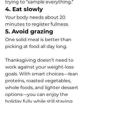
trying to “sample everything.”
4. Eat slowly
Your body needs about 20 
minutes to register fullness.
5. Avoid grazing
One solid meal is better than 
picking at food all day long.
Thanksgiving doesn’t need to 
work against your weight-loss 
goals. With smart choices—lean 
proteins, roasted vegetables, 
whole foods, and lighter dessert 
options—you can enjoy the 
holiday fully while still staying 
aligned with your health goals.
nutrition
weight loss
Weight Loss and Nutrition