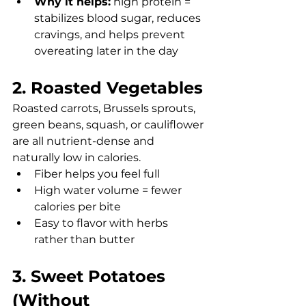
Why it helps:
 high protein = 
stabilizes blood sugar, reduces 
cravings, and helps prevent 
overeating later in the day
2. Roasted Vegetables
Roasted carrots, Brussels sprouts, 
green beans, squash, or cauliflower 
are all nutrient-dense and 
naturally low in calories.
Fiber helps you feel full
High water volume = fewer 
calories per bite
Easy to flavor with herbs 
rather than butter
3. Sweet Potatoes 
(Without 