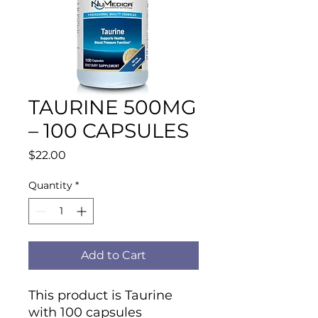
TAURINE 500MG
– 100 CAPSULES
Price
$22.00
Quantity
*
Add to Cart
This product is Taurine
with 100 capsules