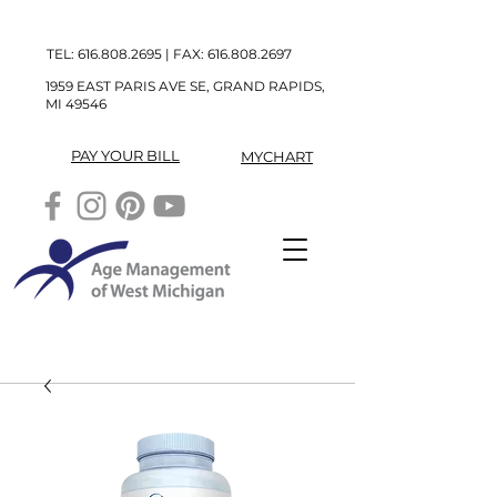
TEL:
616.808.2695
| FAX:
616.808.2697
1959 EAST PARIS AVE SE, GRAND RAPIDS,
MI 49546
PAY YOUR BILL
MYCHART