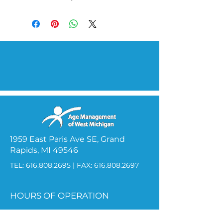
1959 East Paris Ave SE, Grand
Rapids, MI 49546
TEL:
616.808.2695
| FAX:
616.808.2697
HOURS OF OPERATION