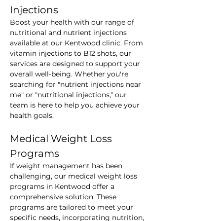
Injections
Boost your health with our range of 
nutritional and nutrient injections 
available at our Kentwood clinic. From 
vitamin injections to B12 shots, our 
services are designed to support your 
overall well-being. Whether you're 
searching for "nutrient injections near 
me" or "nutritional injections," our 
team is here to help you achieve your 
health goals.
Medical Weight Loss 
Programs
If weight management has been 
challenging, our medical weight loss 
programs in Kentwood offer a 
comprehensive solution. These 
programs are tailored to meet your 
specific needs, incorporating nutrition, 