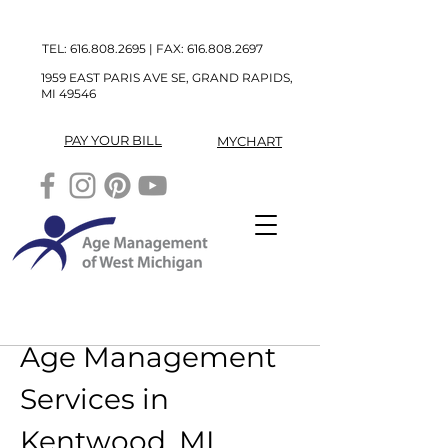
TEL:
616.808.2695
| FAX:
616.808.2697
1959 EAST PARIS AVE SE, GRAND RAPIDS,
MI 49546
PAY YOUR BILL
MYCHART
Age Management 
Services in 
Kentwood, MI