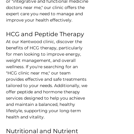
or "integrative and functional medicine 
doctors near me," our clinic offers the 
expert care you need to manage and 
improve your health effectively.
HCG and Peptide Therapy
At our Kentwood clinic, discover the 
benefits of HCG therapy, particularly 
for men looking to improve energy, 
weight management, and overall 
wellness. If you're searching for an 
"HCG clinic near me," our team 
provides effective and safe treatments 
tailored to your needs. Additionally, we 
offer peptide and hormone therapy 
services designed to help you achieve 
and maintain a balanced, healthy 
lifestyle, supporting your long-term 
health and vitality.
Nutritional and Nutrient 