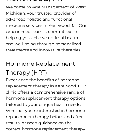
Welcome to Age Management of West 
Michigan, your trusted provider of 
advanced holistic and functional 
medicine services in Kentwood, MI. Our 
experienced team is committed to 
helping you achieve optimal health 
and well-being through personalized 
treatments and innovative therapies.
Hormone Replacement 
Therapy (HRT)
Experience the benefits of hormone 
replacement therapy in Kentwood. Our 
clinic offers a comprehensive range of 
hormone replacement therapy options 
tailored to your unique health needs. 
Whether you're interested in hormone 
replacement therapy before and after 
results, or need guidance on the 
correct hormone replacement therapy 