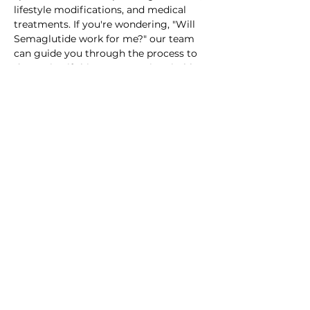
lifestyle modifications, and medical 
treatments. If you're wondering, "Will 
Semaglutide work for me?" our team 
can guide you through the process to 
determine if this treatment is suitable 
for your weight loss journey.
1959 East Paris Ave SE, Grand
Rapids, MI 49546
TEL:
616.808.2695
| FAX:
616.808.2697