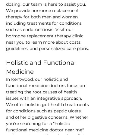
dosing, our team is here to assist you. 
We provide hormone replacement 
therapy for both men and women, 
including treatments for conditions 
such as endometriosis. Visit our 
hormone replacement therapy clinic 
near you to learn more about costs, 
guidelines, and personalized care plans.
Holistic and Functional 
Medicine
In Kentwood, our holistic and 
functional medicine doctors focus on 
treating the root causes of health 
issues with an integrative approach. 
We offer holistic gut health treatments 
for conditions such as peptic ulcers 
and other digestive concerns. Whether 
you're searching for a "holistic 
functional medicine doctor near me" 