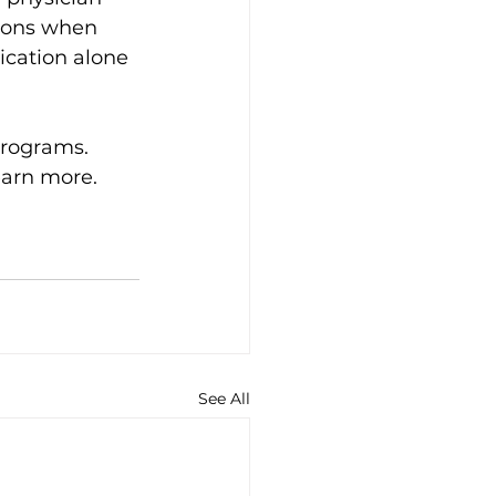
tions when 
cation alone 
rograms. 
earn more. 
See All