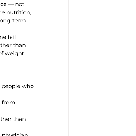
ce — not 
 nutrition, 
long-term 
e fail 
ther than 
of weight 
d people who 
 from 
ther than 
 physician 