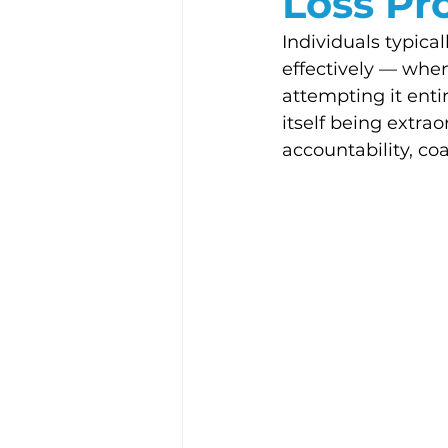
Loss Pr
Individuals typic
effectively — when
attempting it entir
itself being extra
accountability, co