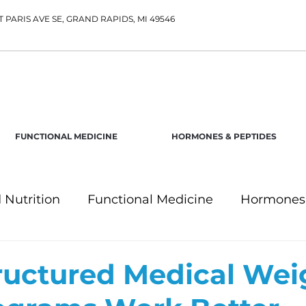
T PARIS AVE SE, GRAND RAPIDS, MI 49546
FUNCTIONAL MEDICINE
HORMONES & PEPTIDES
 Nutrition
Functional Medicine
Hormones 
uctured Medical Wei