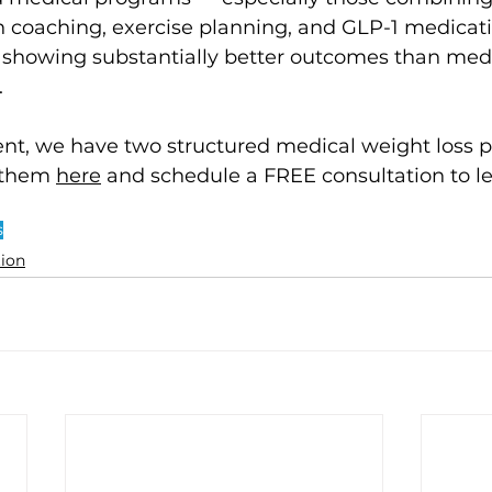
on coaching, exercise planning, and GLP-1 medica
 showing substantially better outcomes than medi
 
, we have two structured medical weight loss p
them 
here
 and schedule a FREE consultation to l
s
tion