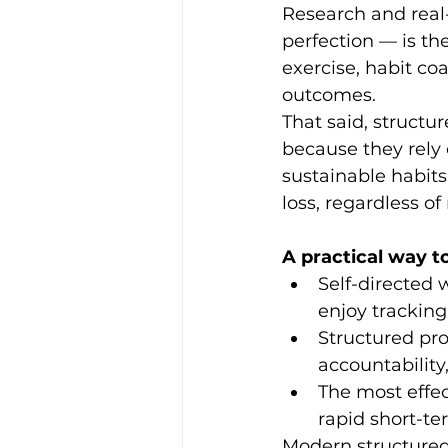
Research and real
perfection — is th
exercise, habit co
outcomes.
That said, structu
because they rely 
sustainable habits
loss, regardless o
A practical way to
Self-directed 
enjoy tracking
Structured pr
accountability
The most effec
rapid short-te
Modern structured