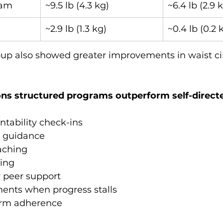
ram
~9.5 lb (4.3 kg)
~6.4 lb (2.9 
~2.9 lb (1.3 kg)
~0.4 lb (0.2 
oup also showed greater improvements in waist c
ns structured programs outperform self-directe
tability check-ins
 guidance
aching
king
 peer support
ments when progress stalls
erm adherence