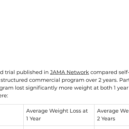
 trial published in 
JAMA Network
 compared self-
 structured commercial program over 2 years. Part
gram lost significantly more weight at both 1 year 
ere:
Average Weight Loss at 
Average Wei
1 Year
2 Years