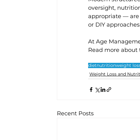
oversight, nutriti
appropriate — are
or DIY approaches.
At Age Management
Read more about 
diet
nutrition
weight los
Weight Loss and Nutri
Recent Posts