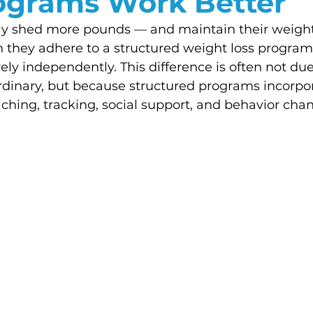
ograms Work Better
ally shed more pounds — and maintain their weight
 they adhere to a structured weight loss program
ely independently. This difference is often not due 
ordinary, but because structured programs incorpo
aching, tracking, social support, and behavior cha