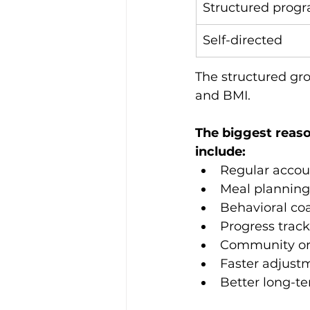
Structured prog
Self-directed
The structured gr
and BMI.
The biggest reaso
include:
Regular accoun
Meal planning
Behavioral co
Progress trac
Community or
Faster adjust
Better long-t