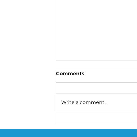
Comments
Write a comment...
Akkermansia Probiotic
for Weight Loss: The
Benefits, Science, and