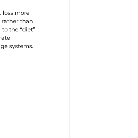
 loss more 
 rather than 
to the “diet” 
rate 
nge systems.