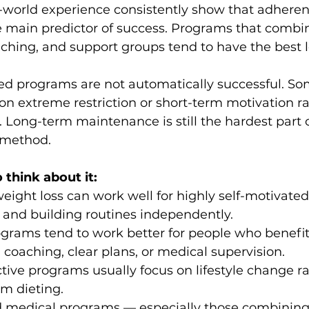
-world experience consistently show that adheren
e main predictor of success. Programs that combine
aching, and support groups tend to have the best 
red programs are not automatically successful. Som
on extreme restriction or short-term motivation ra
. Long-term maintenance is still the hardest part 
f method.
 think about it:
weight loss can work well for highly self-motivate
 and building routines independently.
ograms tend to work better for people who benefit
, coaching, clear plans, or medical supervision.
tive programs usually focus on lifestyle change ra
rm dieting.
 medical programs — especially those combining