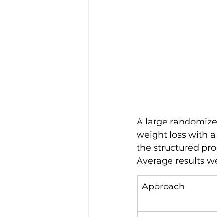
A large randomized
weight loss with a
the structured pro
Average results w
Approach