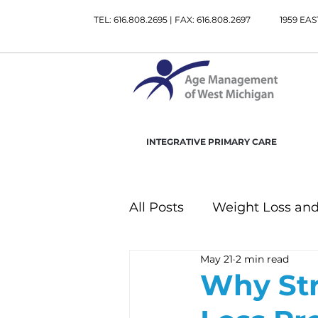
TEL: 616.808.2695 | FAX: 616.808.2697
1959 EAS
INTEGRATIVE PRIMARY CARE
All Posts
Weight Loss and
May 21
2 min read
Gastrointestinal Health
Why Str