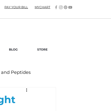
PAY YOUR BILL
MYCHART
BLOG
STORE
and Peptides
ght