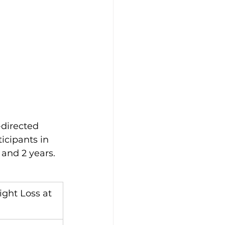
directed 
icipants in 
and 2 years. 
ght Loss at 