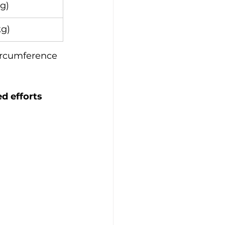
kg)
kg)
ircumference 
d efforts 