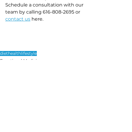
Schedule a consultation with our 
team by calling 616-808-2695 or 
contact us
here. 
diet
health
lifestyle
Functional Medicine
See All
Recent Posts