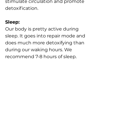
stimulate circulation and promote 
detoxification.
Sleep:
Our body is pretty active during 
sleep. It goes into repair mode and 
does much more detoxifying than 
during our waking hours. We 
recommend 7-8 hours of sleep.