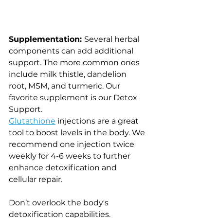
Supplementation: 
Several herbal 
components can add additional 
support. The more common ones 
include milk thistle, dandelion 
root, MSM, and turmeric. Our 
favorite supplement is our Detox 
Support. 
Glutathione
 injections are a great 
tool to boost levels in the body. We 
recommend one injection twice 
weekly for 4-6 weeks to further 
enhance detoxification and 
cellular repair. 
Don’t overlook the body's 
detoxification capabilities. 