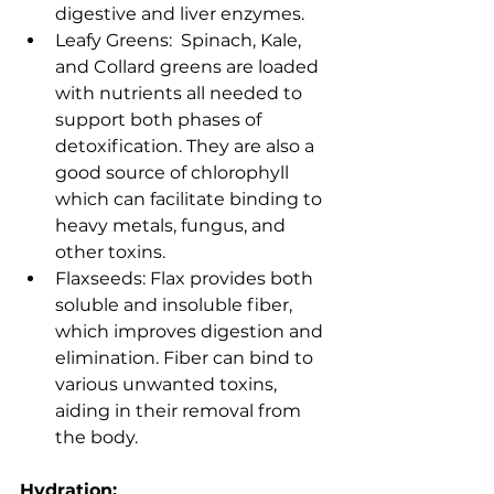
digestive and liver enzymes.
Leafy Greens:  Spinach, Kale, 
and Collard greens are loaded 
with nutrients all needed to 
support both phases of 
detoxification. They are also a 
good source of chlorophyll 
which can facilitate binding to 
heavy metals, fungus, and 
other toxins.    
Flaxseeds: Flax provides both 
soluble and insoluble fiber, 
which improves digestion and 
elimination. Fiber can bind to 
various unwanted toxins, 
aiding in their removal from 
the body.
Hydration: 