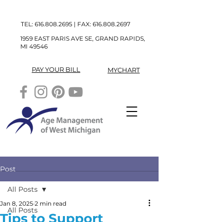
TEL:
616.808.2695
| FAX:
616.808.2697
1959 EAST PARIS AVE SE, GRAND RAPIDS,
MI 49546
PAY YOUR BILL
MYCHART
Post
All Posts
Jan 8, 2025
2 min read
All Posts
Tips to Support