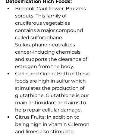
Detoxification Rich Foods: 
Broccoli, Cauliflower, Brussels 
sprouts: This family of 
cruciferous vegetables 
contains a major compound 
called sulforaphane. 
Sulforaphane neutralizes 
cancer-inducing chemicals 
and supports the clearance of 
estrogen from the body.
Garlic and Onion: Both of these 
foods are high in sulfur which 
stimulates the production of 
glutathione. Glutathione is our 
main antioxidant and aims to 
help repair cellular damage.
Citrus Fruits: In addition to 
being high in vitamin C; lemon 
and limes also stimulate 