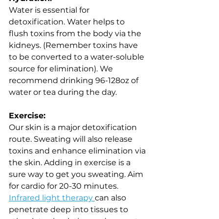
Water is essential for 
detoxification. Water helps to 
flush toxins from the body via the 
kidneys. (Remember toxins have 
to be converted to a water-soluble 
source for elimination). We 
recommend drinking 96-128oz of 
water or tea during the day.
Exercise: 
Our skin is a major detoxification 
route. Sweating will also release 
toxins and enhance elimination via 
the skin. Adding in exercise is a 
sure way to get you sweating. Aim 
for cardio for 20-30 minutes. 
Infrared light therapy 
can also 
penetrate deep into tissues to 