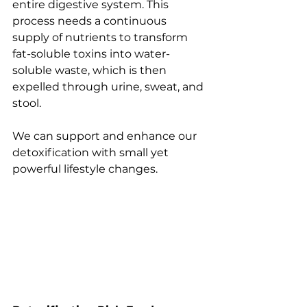
entire digestive system. This 
process needs a continuous 
supply of nutrients to transform 
fat-soluble toxins into water-
soluble waste, which is then 
expelled through urine, sweat, and 
stool.
We can support and enhance our 
detoxification with small yet 
powerful lifestyle changes. 