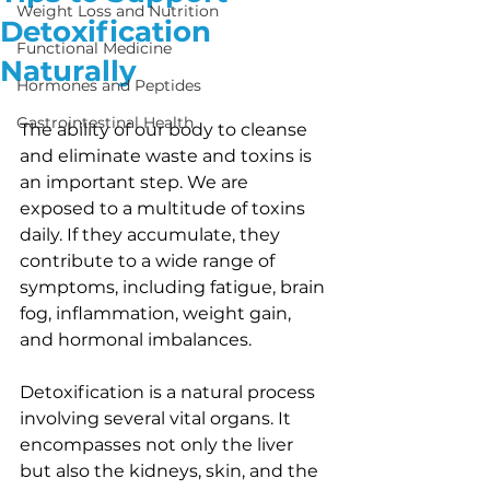
Weight Loss and Nutrition
Detoxification
Functional Medicine
Naturally
Hormones and Peptides
Gastrointestinal Health
The ability of our body to cleanse 
and eliminate waste and toxins is 
an important step. We are 
exposed to a multitude of toxins 
daily. If they accumulate, they 
contribute to a wide range of 
symptoms, including fatigue, brain 
fog, inflammation, weight gain, 
and hormonal imbalances.
Detoxification is a natural process 
involving several vital organs. It 
encompasses not only the liver 
but also the kidneys, skin, and the 