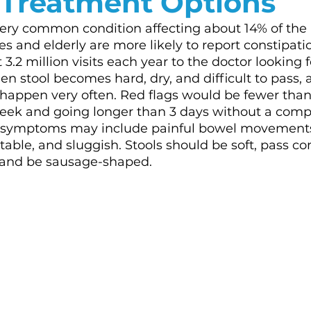
 Treatment Options
very common condition affecting about 14% of the
 and elderly are more likely to report constipation
3.2 million visits each year to the doctor looking for
en stool becomes hard, dry, and difficult to pass,
appen very often. Red flags would be fewer than
ek and going longer than 3 days without a comp
symptoms may include painful bowel movements,
able, and sluggish. Stools should be soft, pass co
, and be sausage-shaped. 