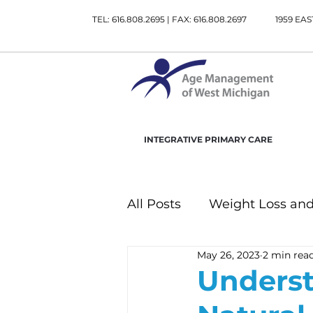
TEL: 616.808.2695 | FAX: 616.808.2697
1959 EAS
INTEGRATIVE PRIMARY CARE
All Posts
Weight Loss and
May 26, 2023
2 min rea
Gastrointestinal Health
Underst