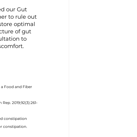
ed our Gut 
r to rule out 
store optimal 
ture of gut 
ltation to 
comfort. 
 a Food and Fiber 
 Rep. 2019;92(3):261-
ed constipation 
r constipation. 