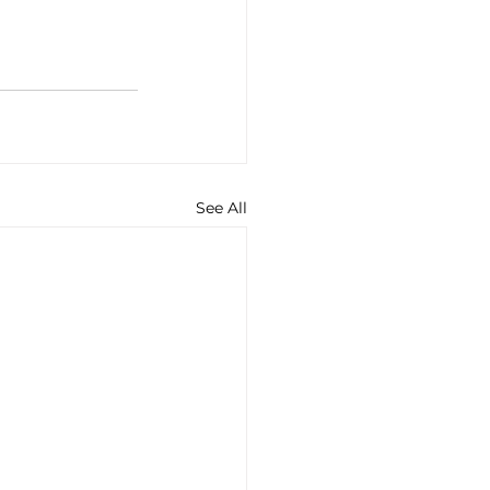
See All