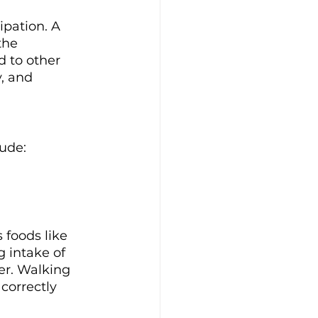
ipation. A 
the 
 to other 
, and 
lude:
 foods like 
g intake of 
r. Walking 
correctly 