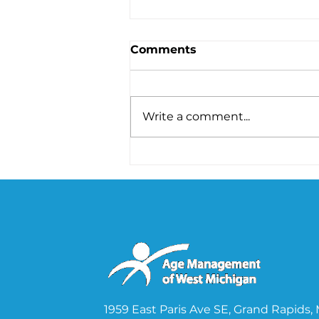
Comments
Write a comment...
Unveiling the Secret
Connection Between Gut
Health and Hormones
1959 East Paris Ave SE, Grand Rapids,