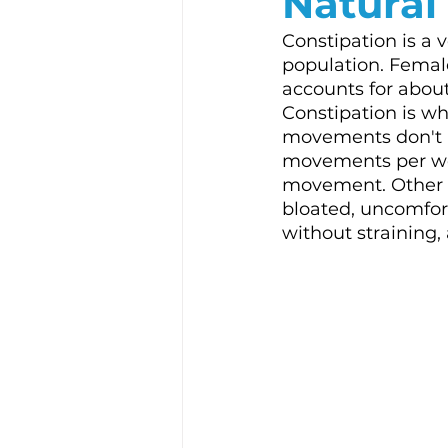
Natural
Constipation is a 
population. Females
accounts for about 
Constipation is wh
movements don't h
movements per we
movement. Other 
bloated, uncomfort
without straining