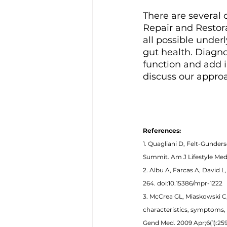
There are several 
Repair and Restora
all possible under
gut health. Diagno
function and add i
discuss our appro
References: 
1. Quagliani D, Felt-Gunde
Summit. Am J Lifestyle Med. 
2. Albu A, Farcas A, David 
264. doi:10.15386/mpr-1222 
3. McCrea GL, Miaskowski C,
characteristics, symptoms, 
Gend Med. 2009 Apr;6(1):259