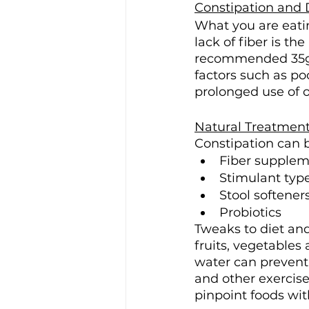
Constipation and 
What you are eatin
lack of fiber is t
recommended 35g of
factors such as po
prolonged use of o
Natural Treatment
Constipation can b
Fiber suppleme
Stimulant type
Stool softeners
Probiotics
Tweaks to diet and
fruits, vegetables
water can prevent
and other exercise
pinpoint foods wi