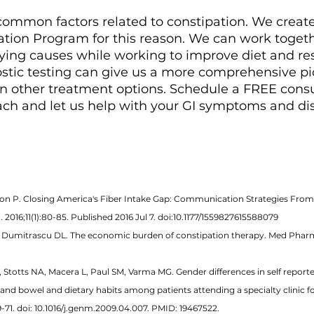
common factors related to constipation. We creat
tion Program for this reason. We can work togethe
lying causes while working to improve diet and re
stic testing can give us a more comprehensive pic
n other treatment options. Schedule a FREE consu
ach and let us help with your GI symptoms and dis
rson P. Closing America's Fiber Intake Gap: Communication Strategies From
2016;11(1):80-85. Published 2016 Jul 7. doi:10.1177/1559827615588079 
L, Dumitrascu DL. The economic burden of constipation therapy. Med Pharm
 Stotts NA, Macera L, Paul SM, Varma MG. Gender differences in self report
and bowel and dietary habits among patients attending a specialty clinic fo
-71. doi: 10.1016/j.genm.2009.04.007. PMID: 19467522. 