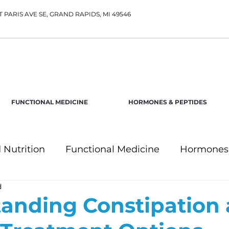
T PARIS AVE SE, GRAND RAPIDS, MI 49546
FUNCTIONAL MEDICINE
HORMONES & PEPTIDES
 Nutrition
Functional Medicine
Hormones 
d
anding Constipation