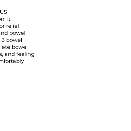
 US 
. It 
 relief. 
 and bowel 
 3 bowel 
lete bowel 
 and feeling 
mfortably 