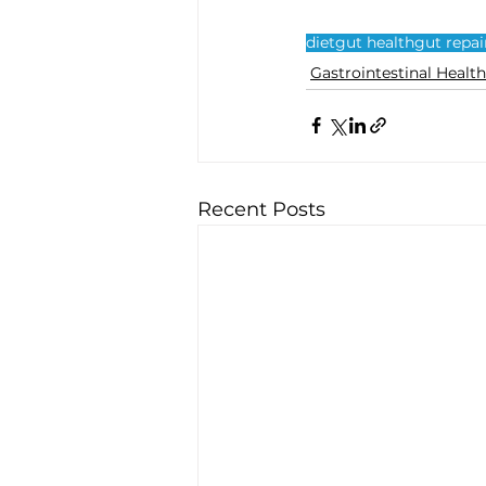
diet
gut health
gut repai
Gastrointestinal Health
Recent Posts