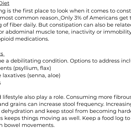
Diet
g is the first place to look when it comes to const
he most common reason.
Only 3% of Americans get 
 fiber daily. But constipation can also be related
or abdominal muscle tone, inactivity or immobility
pioid medications. 
s 
e a debilitating condition. Options to address inc
nts (psyllium, flax) 
 laxatives (senna, aloe)
 
 lifestyle also play a role. Consuming more fibrous
 and grains can increase stool frequency. Increasin
 dehydration and keep stool from becoming harde
s keeps things moving as well. Keep a food log to 
th bowel movements. 