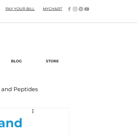
PAY YOUR BILL
MYCHART
BLOG
STORE
and Peptides
 and