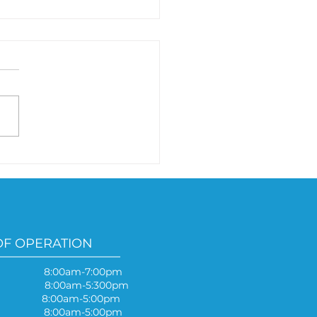
 your symptoms
ause of mold?
OF OPERATION
 8:00am-7:00pm
y 8:00am-5:300pm
ay 8:00am-5:00pm
y 8:00am-5:00pm