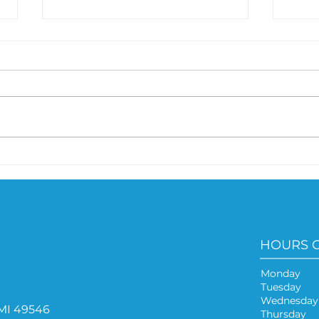
Microbiome and Weight
Are
Connection
bec
HOURS 
Monday
Tuesda
Wednesd
 MI 49546
Thursda